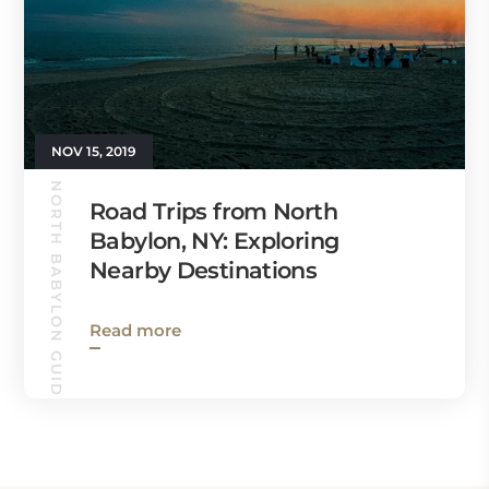
NOV 15, 2019
NORTH BABYLON GUIDE
Road Trips from North
Babylon, NY: Exploring
Nearby Destinations
Read more