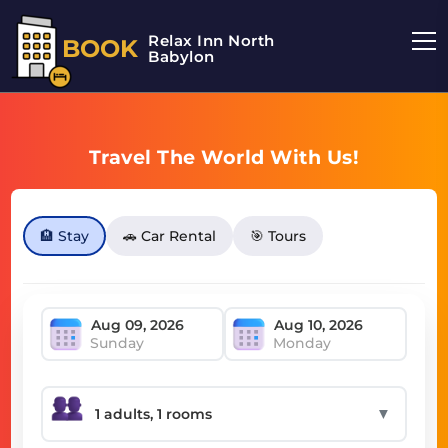
Relax Inn North
BOOK
Babylon
Travel The World With Us!
🏨 Stay
🚗 Car Rental
🎯 Tours
Sunday
Monday
▼