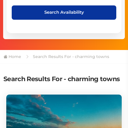
Search Availability
Home
Search Results For - charming towns
Search Results For - charming towns