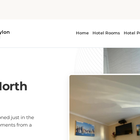
North
oned just in the
moments from a