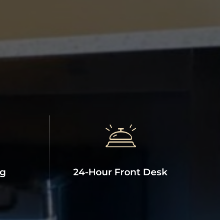
ng
24-Hour Front Desk