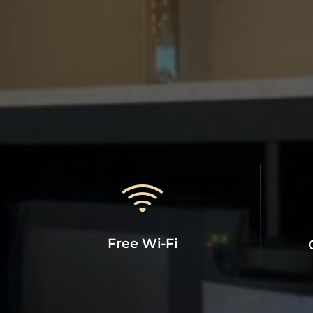
Free Wi-Fi