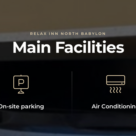
RELAX INN NORTH BABYLON
Main Facilities
On-site parking
Air Conditioni