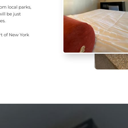
om local parks,
ll be just
es.
art of New York