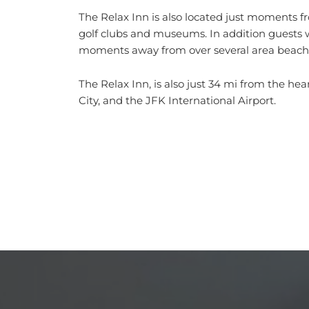
The Relax Inn is also located just moments fr
golf clubs and museums. In addition guests wi
moments away from over several area beach
The Relax Inn, is also just 34 mi from the he
City, and the JFK International Airport.