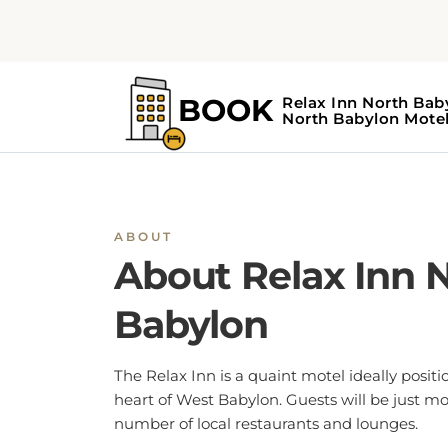
ABOUT
About Relax Inn 
Babylon
The Relax Inn is a quaint motel ideally positi
heart of West Babylon. Guests will be just 
number of local restaurants and lounges.