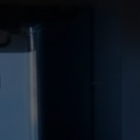
ve Relax