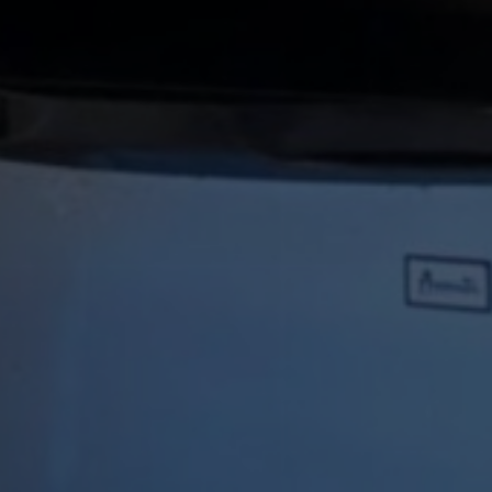
RELAX INN NORTH BABYLON
n a very Immersi