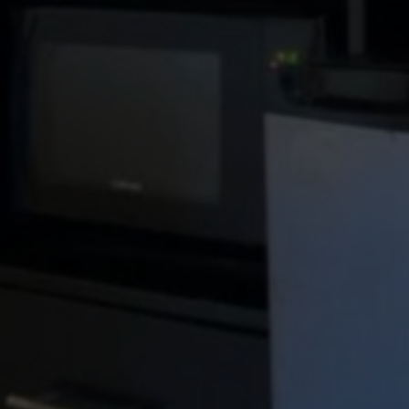
Enjoy i