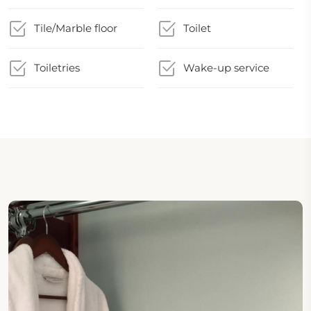
Tile/Marble floor
Toilet
Toiletries
Wake-up service