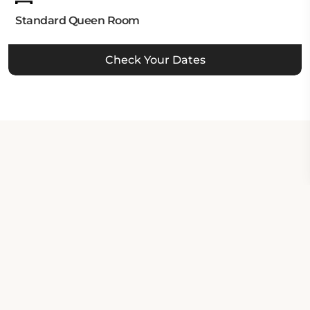
Standard Queen Room
Check Your Dates
Property Contact Info