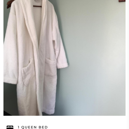
1 QUEEN BED