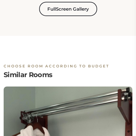
FullScreen Gallery
CHOOSE ROOM ACCORDING TO BUDGET
Similar Rooms