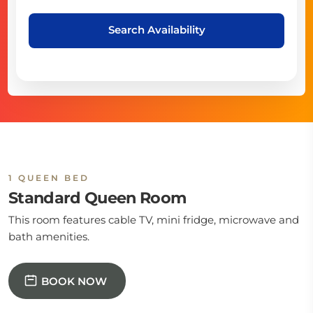
Search Availability
1 QUEEN BED
Standard Queen Room
This room features cable TV, mini fridge, microwave and
bath amenities.
BOOK NOW