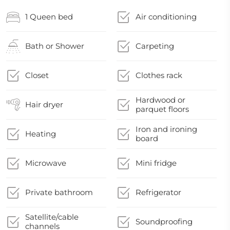
1 Queen bed
Air conditioning
Bath or Shower
Carpeting
Closet
Clothes rack
Hardwood or
Hair dryer
parquet floors
Iron and ironing
Heating
board
Microwave
Mini fridge
Private bathroom
Refrigerator
Satellite/cable
Soundproofing
channels