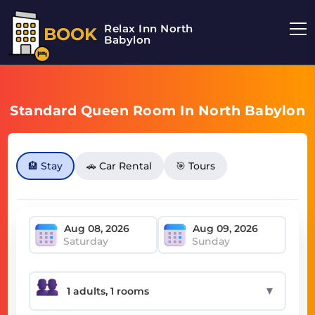
Relax Inn North
BOOK
Babylon
Standard Queen Room In North Babylon
🏨 Stay
🚗 Car Rental
🎯 Tours
Saturday
Sunday
▼