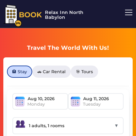
Relax Inn North
BOOK
Babylon
Travel The World With Us!
🏨 Stay
🚗 Car Rental
🎯 Tours
Monday
Tuesday
▼