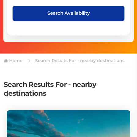
Search Availability
Home
Search Results For - nearby destinations
Search Results For - nearby
destinations