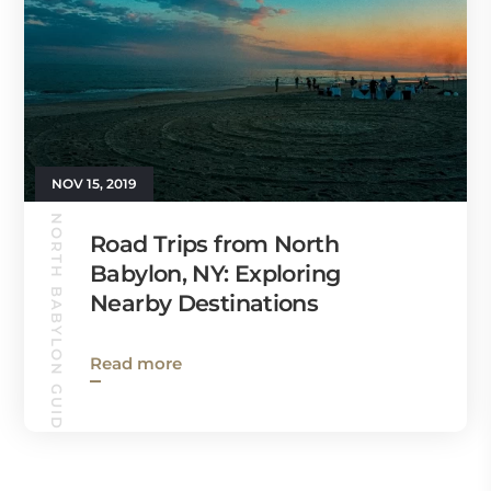
NOV 15, 2019
NORTH BABYLON GUIDE
Road Trips from North
Babylon, NY: Exploring
Nearby Destinations
Read more