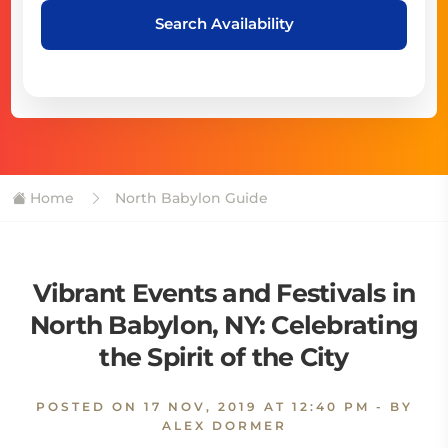
Search Availability
Home
North Babylon Guide
Vibrant Events and Festivals in
North Babylon, NY: Celebrating
the Spirit of the City
POSTED ON
17 NOV, 2019 AT 12:40 PM
- BY
ALEX DORMER