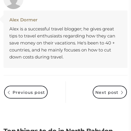
Alex Dormer
Alex is a successful travel blogger; he gives great
tips to travel enthusiasts regarding how they can
save money on their vacations. He's been to 40 +
countries, and he mainly focuses on how to cut
down costs during travel.
Previous post
Next post