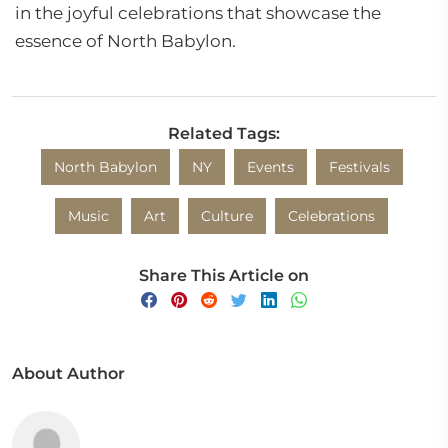
in the joyful celebrations that showcase the
essence of North Babylon.
Related Tags:
North Babylon
NY
Events
Festivals
Music
Art
Culture
Celebrations
Share This Article on
About Author