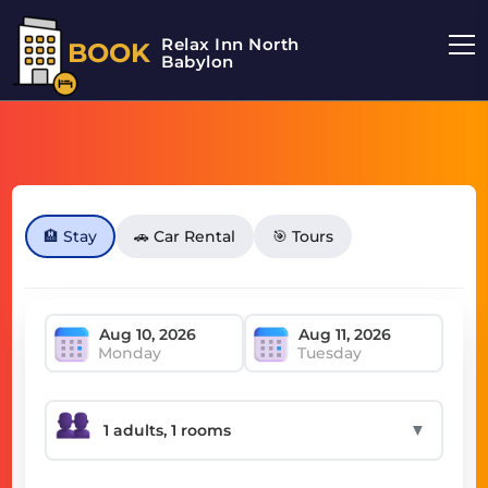
Relax Inn North
BOOK
Babylon
🏨 Stay
🚗 Car Rental
🎯 Tours
Monday
Tuesday
▼