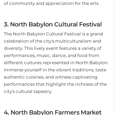
of community and appreciation for the arts.
3. North Babylon Cultural Festival
The North Babylon Cultural Festival is a grand
celebration of the city's multiculturalism and
diversity. This lively event features a variety of
performances, music, dance, and food from
different cultures represented in North Babylon.
Immerse yourself in the vibrant traditions, taste
authentic cuisines, and witness captivating
performances that highlight the richness of the
city's cultural tapestry.
4. North Babylon Farmers Market