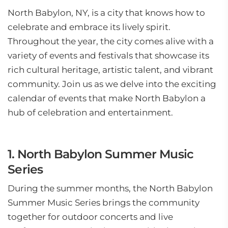
North Babylon, NY, is a city that knows how to
celebrate and embrace its lively spirit.
Throughout the year, the city comes alive with a
variety of events and festivals that showcase its
rich cultural heritage, artistic talent, and vibrant
community. Join us as we delve into the exciting
calendar of events that make North Babylon a
hub of celebration and entertainment.
1. North Babylon Summer Music
Series
During the summer months, the North Babylon
Summer Music Series brings the community
together for outdoor concerts and live