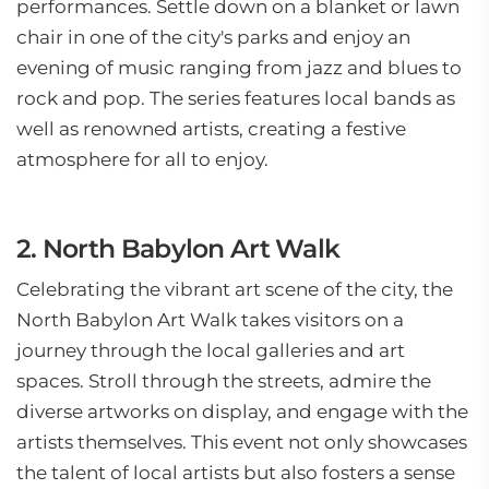
performances. Settle down on a blanket or lawn
chair in one of the city's parks and enjoy an
evening of music ranging from jazz and blues to
rock and pop. The series features local bands as
well as renowned artists, creating a festive
atmosphere for all to enjoy.
2. North Babylon Art Walk
Celebrating the vibrant art scene of the city, the
North Babylon Art Walk takes visitors on a
journey through the local galleries and art
spaces. Stroll through the streets, admire the
diverse artworks on display, and engage with the
artists themselves. This event not only showcases
the talent of local artists but also fosters a sense