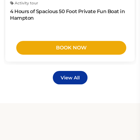
Activity tour
4 Hours of Spacious 50 Foot Private Fun Boat in
Hampton
BOOK NOW
View All