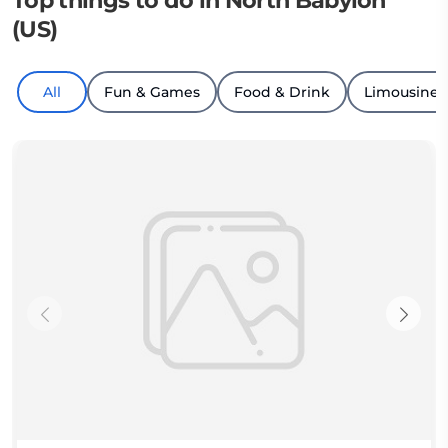
Top things to do in North Babylon
(US)
All
Fun & Games
Food & Drink
Limousine T