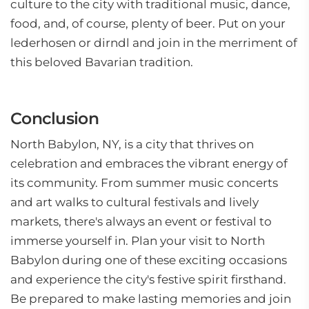
culture to the city with traditional music, dance,
food, and, of course, plenty of beer. Put on your
lederhosen or dirndl and join in the merriment of
this beloved Bavarian tradition.
Conclusion
North Babylon, NY, is a city that thrives on
celebration and embraces the vibrant energy of
its community. From summer music concerts
and art walks to cultural festivals and lively
markets, there's always an event or festival to
immerse yourself in. Plan your visit to North
Babylon during one of these exciting occasions
and experience the city's festive spirit firsthand.
Be prepared to make lasting memories and join