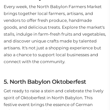
Every week, the North Babylon Farmers Market
brings together local farmers, artisans, and
vendors to offer fresh produce, handmade
goods, and delicious treats. Explore the market's
stalls, indulge in farm-fresh fruits and vegetables,
and discover unique crafts made by talented
artisans. It's not just a shopping experience but
also a chance to support local businesses and
connect with the community.
5. North Babylon Oktoberfest
Get ready to raise a stein and celebrate the lively
spirit of Oktoberfest in North Babylon. This
festive event brings the essence of German